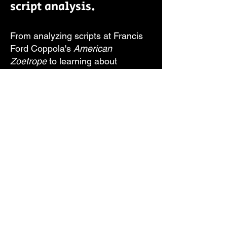
script analysis.
From analyzing scripts at Francis
Ford Coppola's
American
Zoetrope
to learning about
international film development
under Frida Torresblanco, I know
what gets a movie made. I
currently write for Shore Scripts (a
world-leading coverage provider)
while working on productions in
Los Angeles. I know features, I
know pilots, and most importantly, I
know short films. They're the
industry's most accessible proving
ground and a key component of
my script consultations.