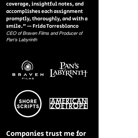
coverage, insightful notes, and
accomplishes each assignment
promptly, thoroughly, and with a
smile." — Frida Torresblanco
CEO of Braven Films and Producer of
Pan's Labyrinth
Companies trust me for