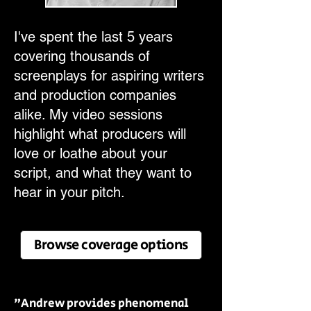
I've spent the last 5 years
covering thousands of
screenplays for aspiring writers
and production companies
alike. My video sessions
highlight what producers will
love or loathe about your
script, and what they want to
hear in your pitch.
Browse coverage options
"Andrew provides phenomenal