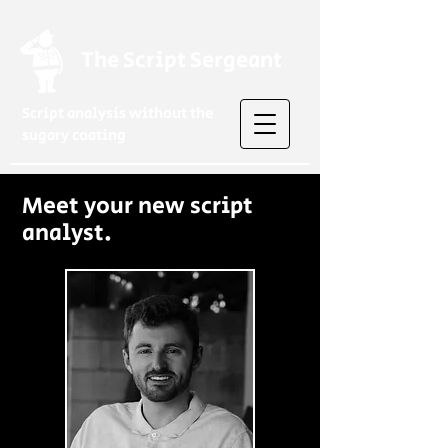
The Script Sergeant
Script analysis without the
sugary coating
Meet your new script
analyst.